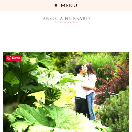
MENU
Save