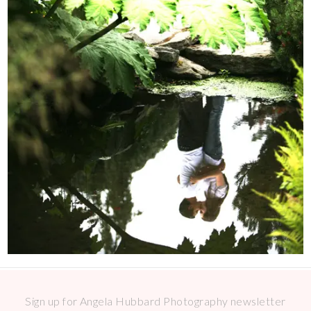
Sign up for Angela Hubbard Photography newsletter