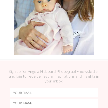
Sign up for Angela Hubbard Photography newsletter
and join to receive regular inspirations and insights in
your inbox.