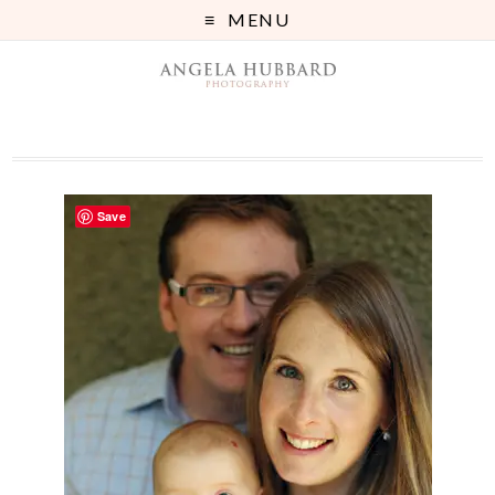
MENU
Save