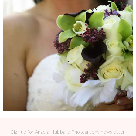
Sign up for Angela Hubbard Photography newsletter