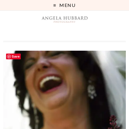
MENU
Save