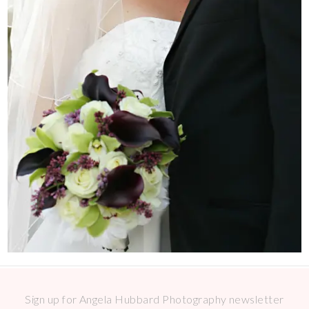
Sign up for Angela Hubbard Photography newsletter