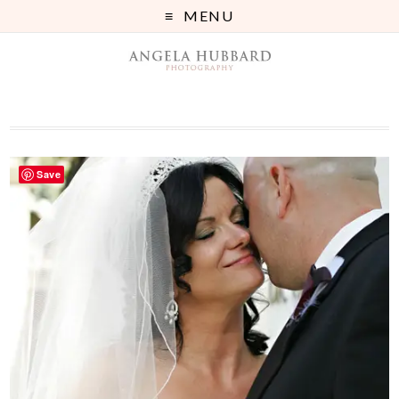
MENU
Save