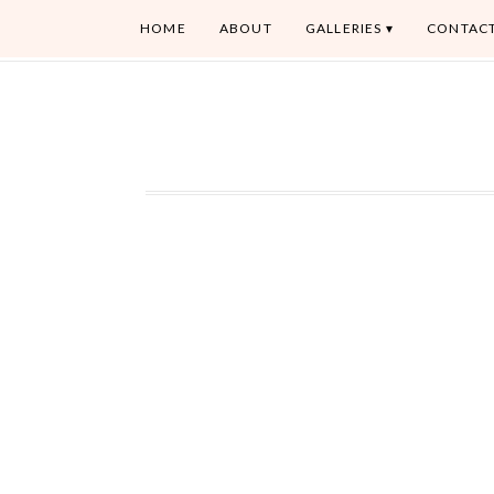
HOME
ABOUT
GALLERIES
CONTAC