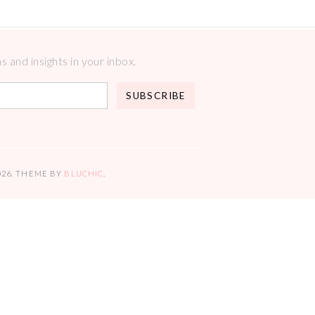
 and insights in your inbox.
026
. THEME BY
BLUCHIC
.