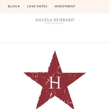
T
BLOG
LOVE NOTES
INVESTMENT