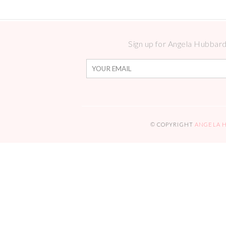
Sign up for Angela Hubbard 
© COPYRIGHT
ANGELA 