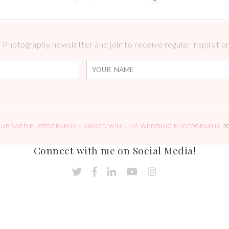
Photography newsletter and join to receive regular inspirations
HUBBARD PHOTOGRAPHY – AWARD WINNING WEDDING PHOTOGRAPHY
2
Connect with me on Social Media!