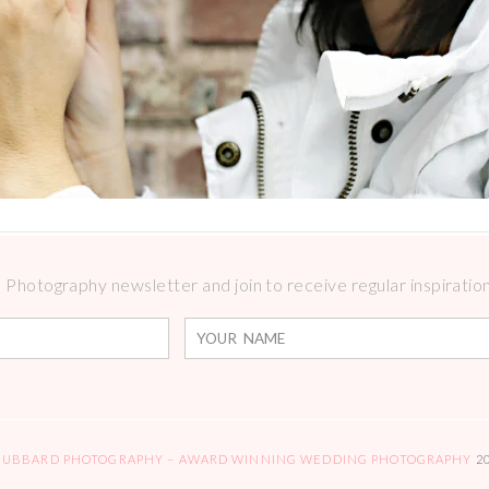
Photography newsletter and join to receive regular inspirations
HUBBARD PHOTOGRAPHY – AWARD WINNING WEDDING PHOTOGRAPHY
2