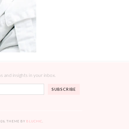
 and insights in your inbox.
026
. THEME BY
BLUCHIC
.