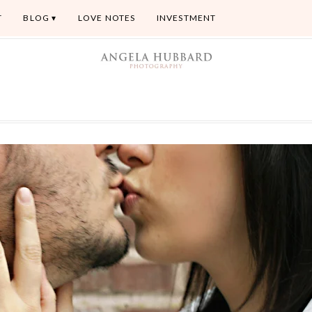
T
BLOG
LOVE NOTES
INVESTMENT