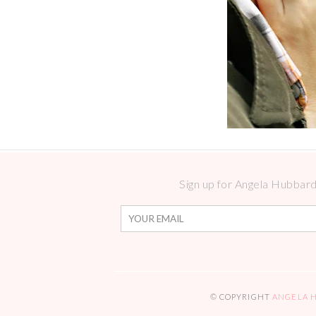
Sign up for Angela Hubbard 
© COPYRIGHT
ANGELA 