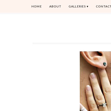
HOME
ABOUT
GALLERIES
CONTAC