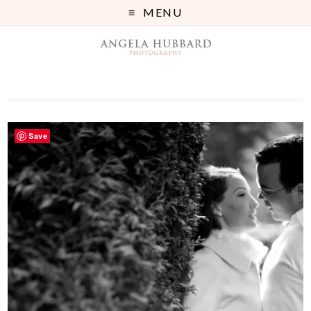
MENU
Save