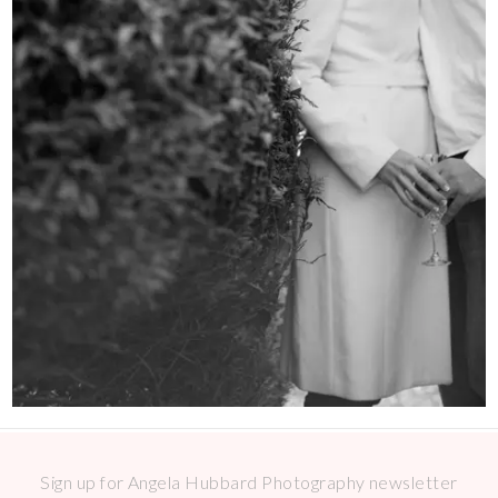
Sign up for Angela Hubbard Photography newsletter