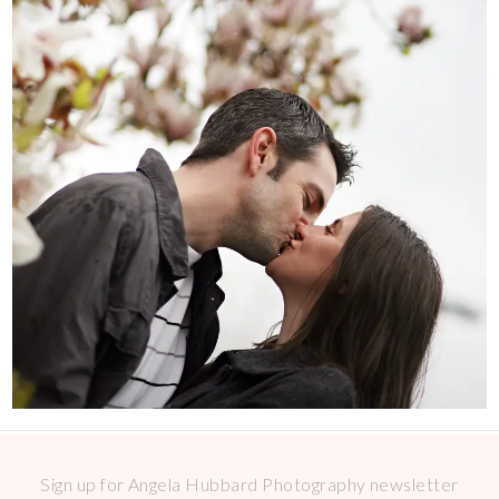
Sign up for Angela Hubbard Photography newsletter