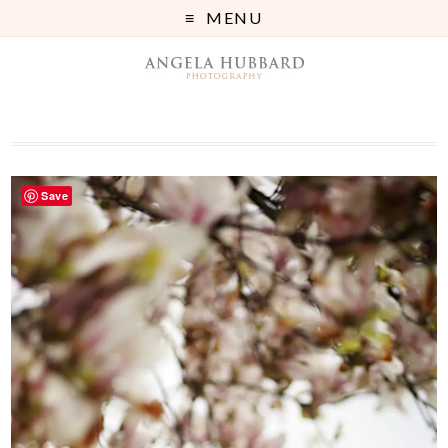
MENU
Save