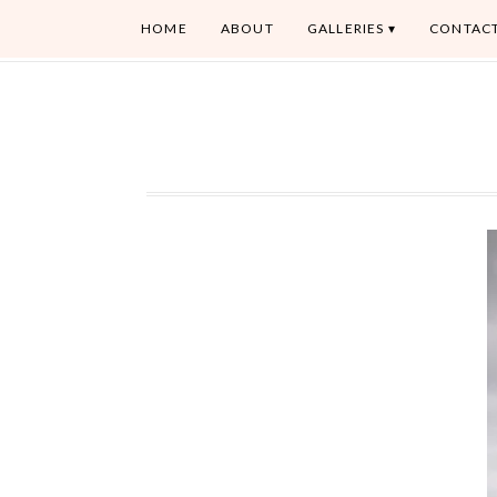
HOME
ABOUT
GALLERIES
CONTAC