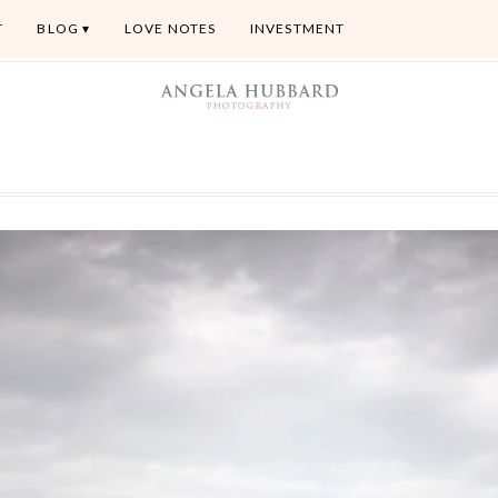
T
BLOG
LOVE NOTES
INVESTMENT