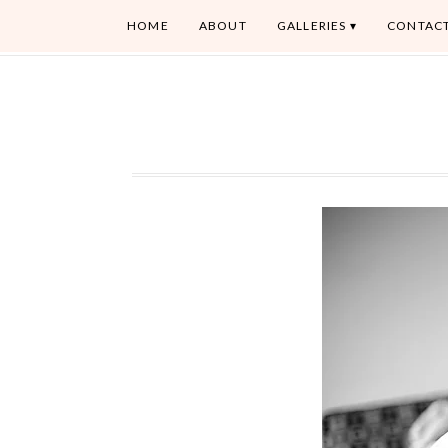
HOME
ABOUT
GALLERIES
CONTAC