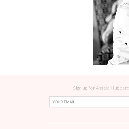
Sign up for Angela Hubbard 