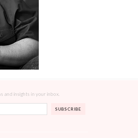
 and insights in your inbox.