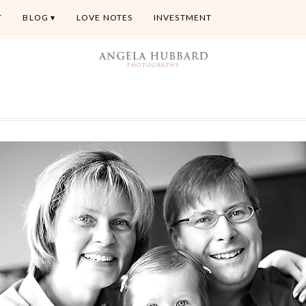
T
BLOG
LOVE NOTES
INVESTMENT