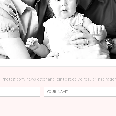
Photography newsletter and join to receive regular inspirations