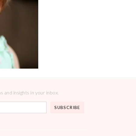
 and insights in your inbox.