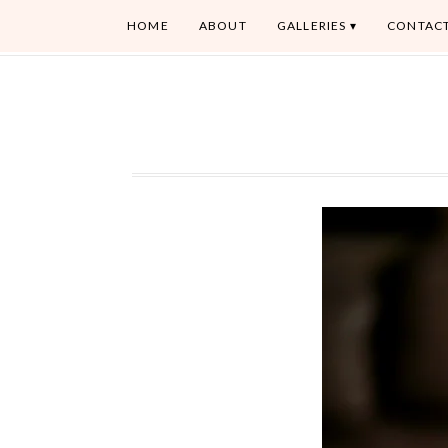
HOME
ABOUT
GALLERIES
CONTAC