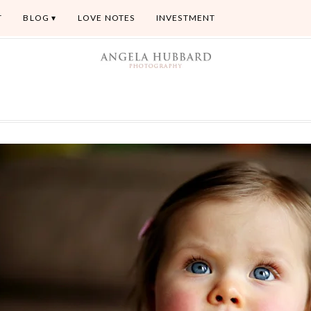
T
BLOG
LOVE NOTES
INVESTMENT