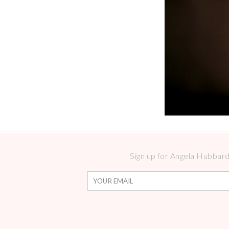
Sign up for Angela Hubbard 