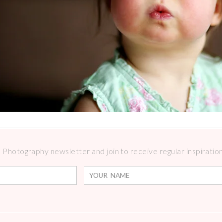
Photography newsletter and join to receive regular inspirations