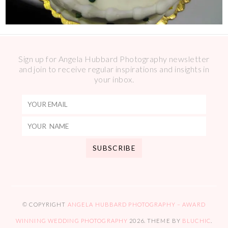
Sign up for Angela Hubbard Photography newsletter
and join to receive regular inspirations and insights in
your inbox.
© COPYRIGHT
ANGELA HUBBARD PHOTOGRAPHY – AWARD
WINNING WEDDING PHOTOGRAPHY
2026
. THEME BY
BLUCHIC
.