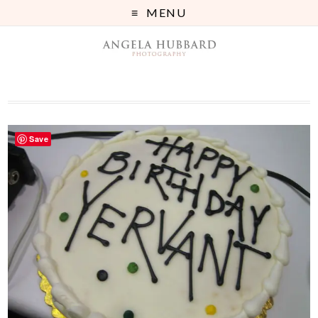
MENU
Save