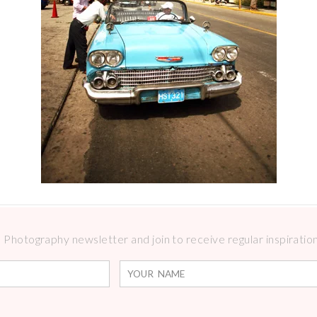
Photography newsletter and join to receive regular inspirations