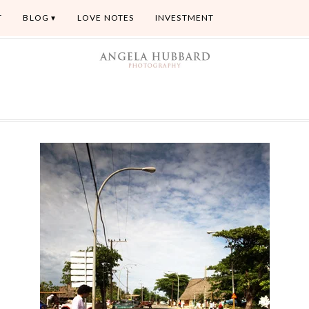
T
BLOG
LOVE NOTES
INVESTMENT