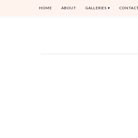
HOME
ABOUT
GALLERIES
CONTAC