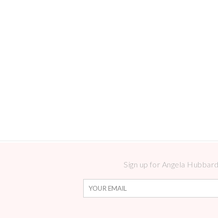
Sign up for Angela Hubbard 