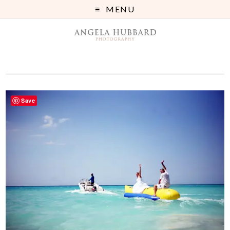
MENU
Save