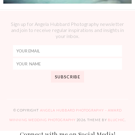
Sign up for Angela Hubbard Photography newsletter
and join to receive regular inspirations and insights in
your inbox.
© COPYRIGHT
ANGELA HUBBARD PHOTOGRAPHY – AWARD
WINNING WEDDING PHOTOGRAPHY
2026
. THEME BY
BLUCHIC
.
Connect with me on Social Media!