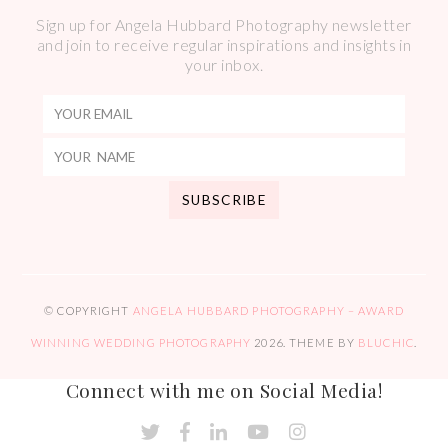
Sign up for Angela Hubbard Photography newsletter
and join to receive regular inspirations and insights in
your inbox.
© COPYRIGHT
ANGELA HUBBARD PHOTOGRAPHY – AWARD
WINNING WEDDING PHOTOGRAPHY
2026
. THEME BY
BLUCHIC
.
Connect with me on Social Media!