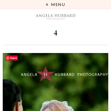
MENU
4
Save