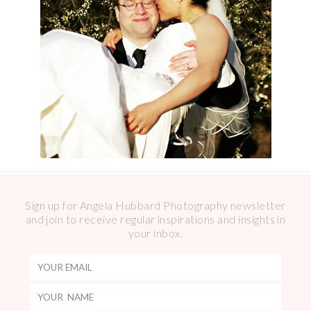
Sign up for Angela Hubbard Photography newsletter
and join to receive regular inspirations and insights in
your inbox.