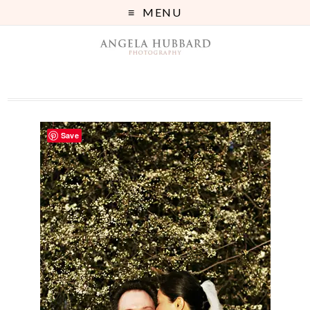
MENU
Save