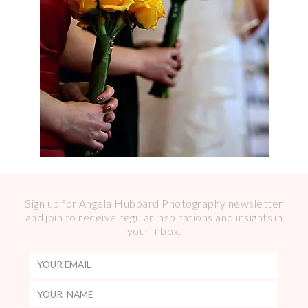
Sign up for Angela Hubbard Photography newsletter
and join to receive regular inspirations and insights in
your inbox.