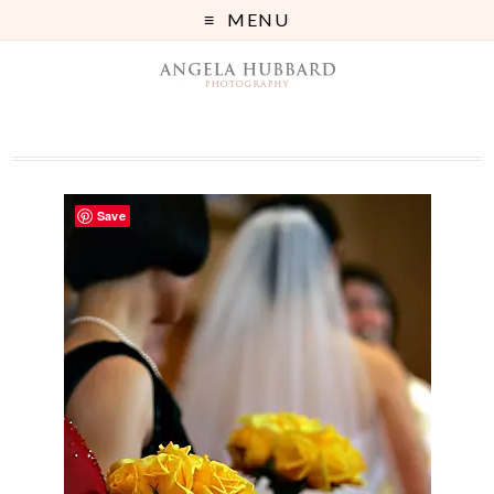
MENU
Save