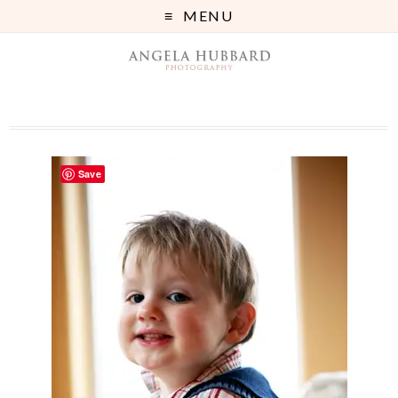
MENU
Save