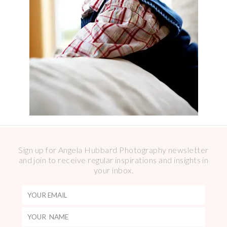
Sign up for Angela Hubbard Photography newsletter
and join to receive regular inspirations and insights in
your inbox.