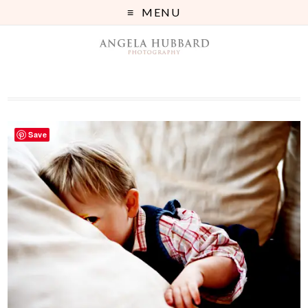
MENU
Save