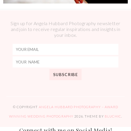
Sign up for Angela Hubbard Photography newsletter
and join to receive regular inspirations and insights in
your inbox.
© COPYRIGHT
ANGELA HUBBARD PHOTOGRAPHY – AWARD
WINNING WEDDING PHOTOGRAPHY
2026
. THEME BY
BLUCHIC
.
Connect with me on Social Media!