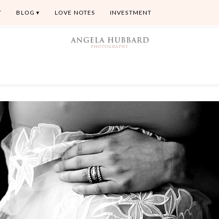
T
BLOG
LOVE NOTES
INVESTMENT