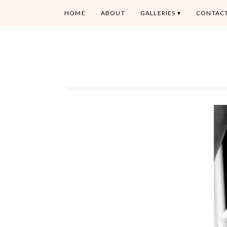
HOME
ABOUT
GALLERIES
CONTAC