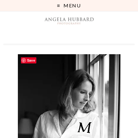
MENU
Save