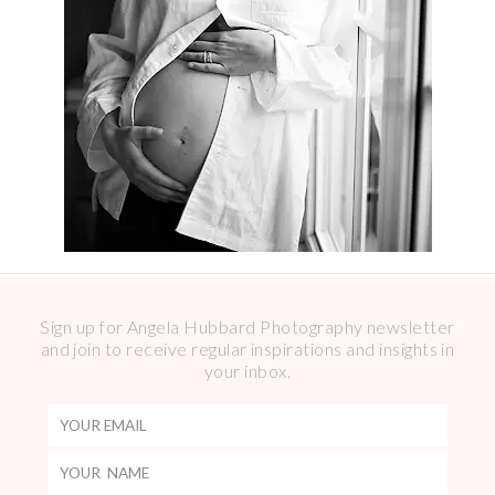
Sign up for Angela Hubbard Photography newsletter
and join to receive regular inspirations and insights in
your inbox.