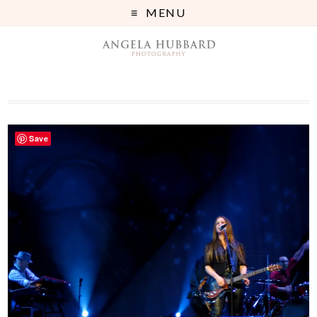
MENU
Save