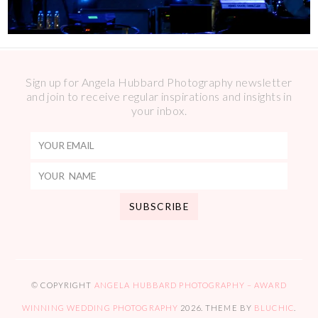
Sign up for Angela Hubbard Photography newsletter
and join to receive regular inspirations and insights in
your inbox.
© COPYRIGHT
ANGELA HUBBARD PHOTOGRAPHY – AWARD
WINNING WEDDING PHOTOGRAPHY
2026
. THEME BY
BLUCHIC
.