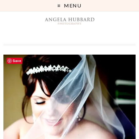
MENU
Save