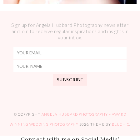
Sign up for Angela Hubbard Photography newsletter
and join to receive regular inspirations and insights in
your inbox.
© COPYRIGHT
ANGELA HUBBARD PHOTOGRAPHY – AWARD
WINNING WEDDING PHOTOGRAPHY
2026
. THEME BY
BLUCHIC
.
Connect with me on Social Media!