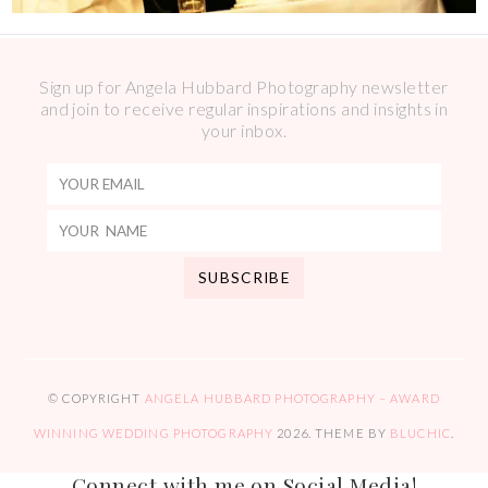
Sign up for Angela Hubbard Photography newsletter
and join to receive regular inspirations and insights in
your inbox.
© COPYRIGHT
ANGELA HUBBARD PHOTOGRAPHY – AWARD
WINNING WEDDING PHOTOGRAPHY
2026
. THEME BY
BLUCHIC
.
Connect with me on Social Media!