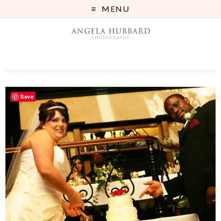
MENU
Save