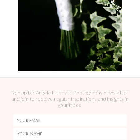
Sign up for Angela Hubbard Photography newsletter
and join to receive regular inspirations and insights in
your inbox.