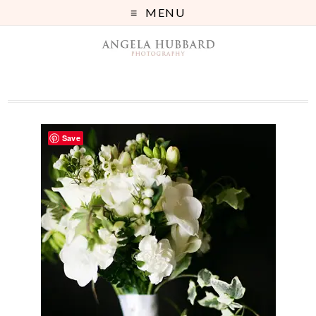
MENU
Save