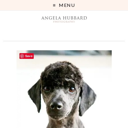
MENU
Save