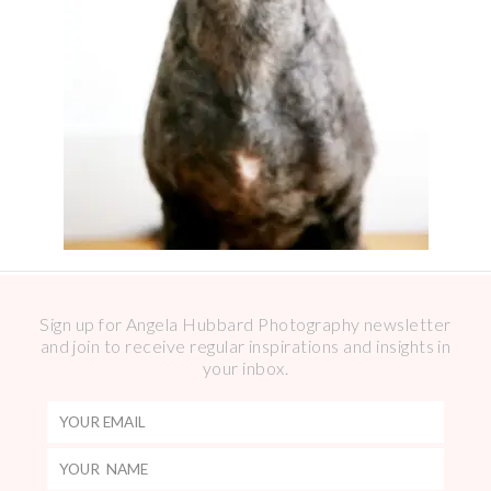
Sign up for Angela Hubbard Photography newsletter
and join to receive regular inspirations and insights in
your inbox.