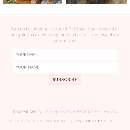
Sign up for Angela Hubbard Photography newsletter
and join to receive regular inspirations and insights in
your inbox.
© COPYRIGHT
ANGELA HUBBARD PHOTOGRAPHY – AWARD
WINNING WEDDING PHOTOGRAPHY
2026
. THEME BY
BLUCHIC
.