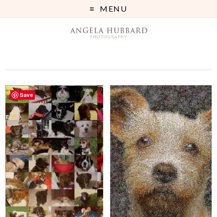
MENU
Save