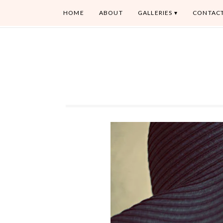
HOME
ABOUT
GALLERIES
CONTAC