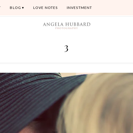
T
BLOG
LOVE NOTES
INVESTMENT
3