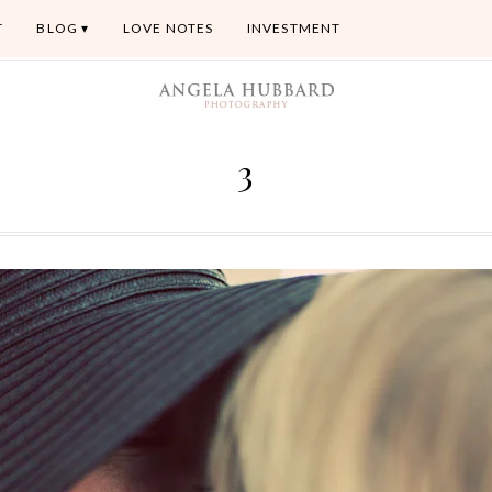
T
BLOG
LOVE NOTES
INVESTMENT
3