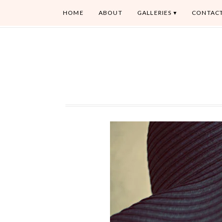
HOME
ABOUT
GALLERIES
CONTAC