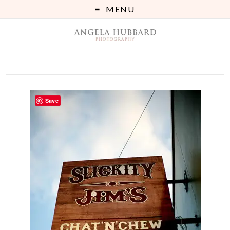
MENU
Save