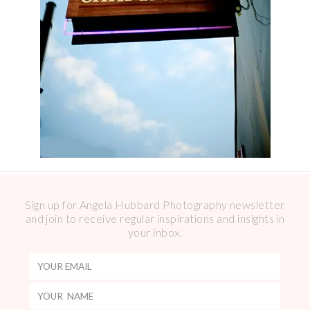
Sign up for Angela Hubbard Photography newsletter
and join to receive regular inspirations and insights in
your inbox.