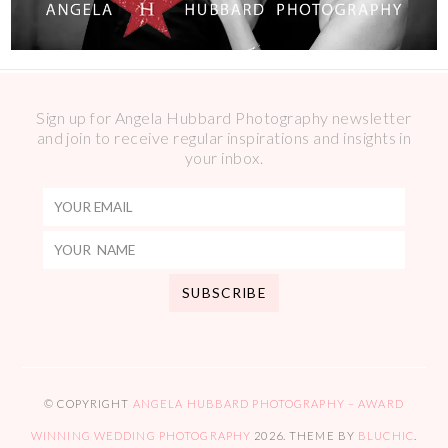
Sign up for Angela Hubbard Photography newsletter
and join to receive regular inspirations and insights in
your inbox.
© COPYRIGHT
ANGELA HUBBARD PHOTOGRAPHY – AWARD
WINNING WEDDING PHOTOGRAPHY
2026
. THEME BY
BLUCHIC
.