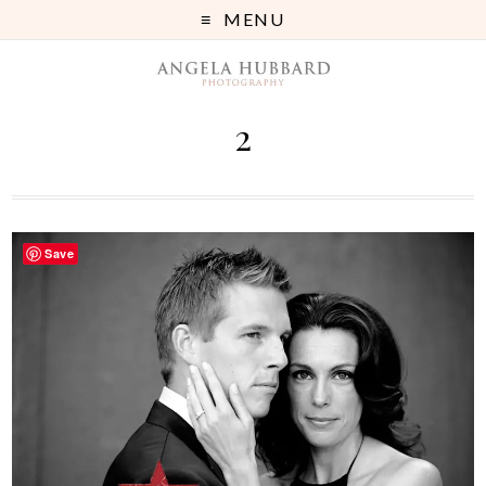
MENU
2
Save