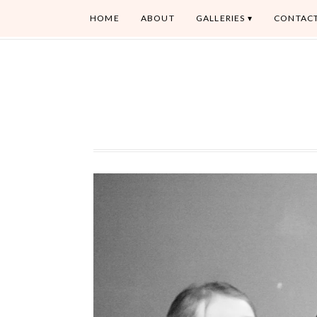
HOME
ABOUT
GALLERIES
CONTAC