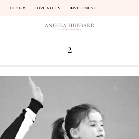
T
BLOG
LOVE NOTES
INVESTMENT
2