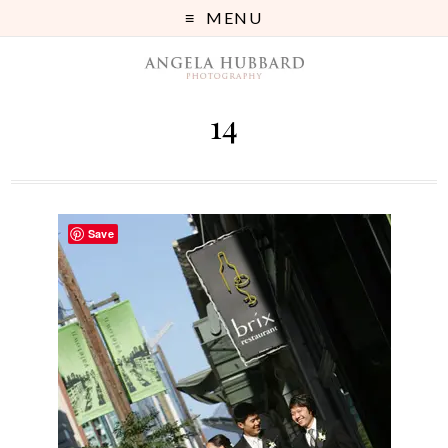
MENU
14
Save