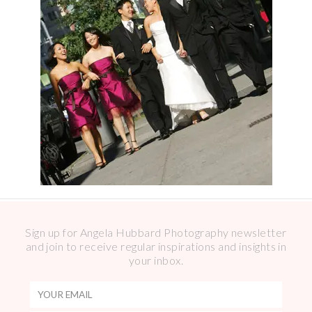
Sign up for Angela Hubbard Photography newsletter
and join to receive regular inspirations and insights in
your inbox.