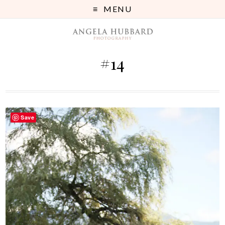
MENU
#14
Save