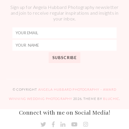
Sign up for Angela Hubbard Photography newsletter
and join to receive regular inspirations and insights in
your inbox.
© COPYRIGHT
ANGELA HUBBARD PHOTOGRAPHY – AWARD
WINNING WEDDING PHOTOGRAPHY
2026
. THEME BY
BLUCHIC
.
Connect with me on Social Media!