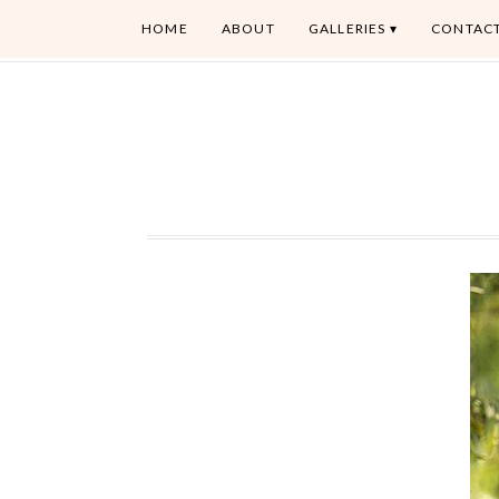
HOME
ABOUT
GALLERIES
CONTAC