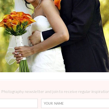
Photography newsletter and join to receive regular inspirations