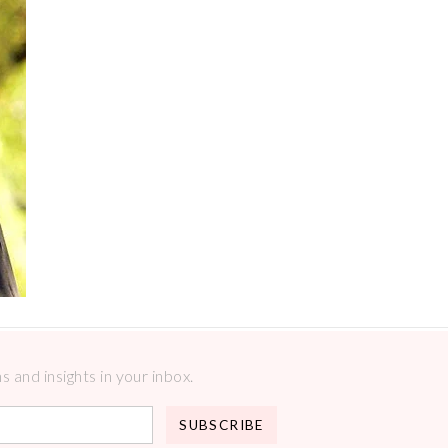
 and insights in your inbox.