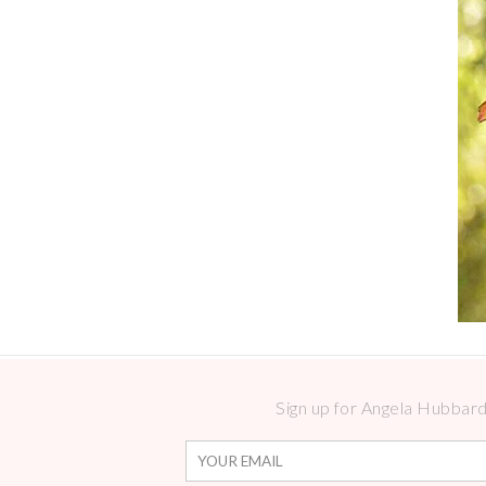
Sign up for Angela Hubbard 