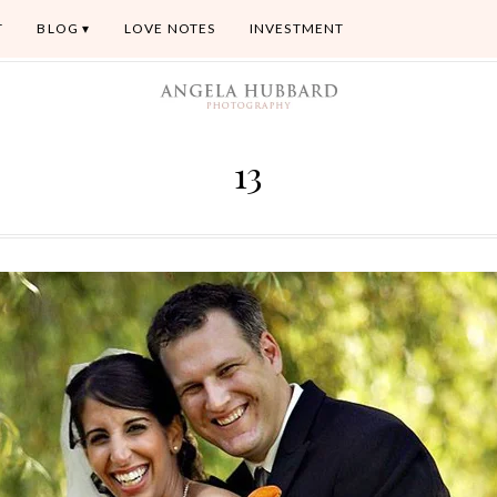
T
BLOG
LOVE NOTES
INVESTMENT
13