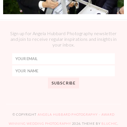
Sign up for Angela Hubbard Photography newsletter
and join to receive regular inspirations and insights in
your inbox.
© COPYRIGHT
ANGELA HUBBARD PHOTOGRAPHY – AWARD
WINNING WEDDING PHOTOGRAPHY
2026
. THEME BY
BLUCHIC
.