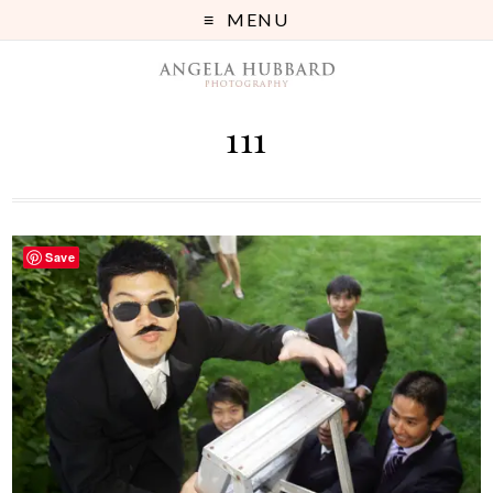
MENU
111
Save