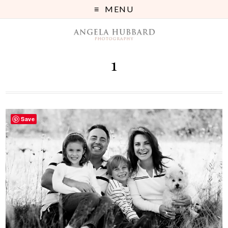
MENU
1
Save