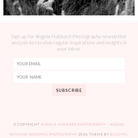
Sign up for Angela Hubbard Photography newsletter
and join to receive regular inspirations and insights in
your inbox.
© COPYRIGHT
ANGELA HUBBARD PHOTOGRAPHY – AWARD
WINNING WEDDING PHOTOGRAPHY
2026
. THEME BY
BLUCHIC
.