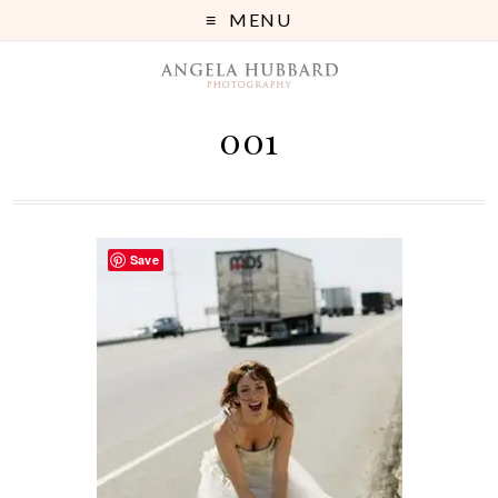
MENU
001
Save