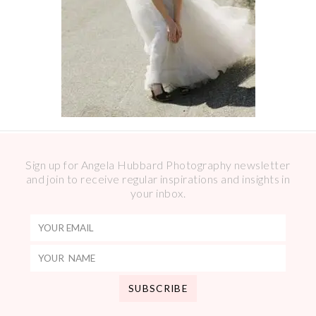
Sign up for Angela Hubbard Photography newsletter
and join to receive regular inspirations and insights in
your inbox.